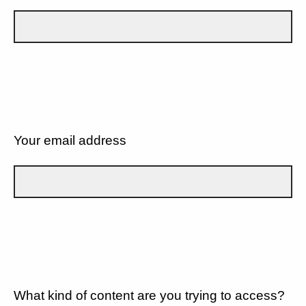
Your email address
What kind of content are you trying to access?