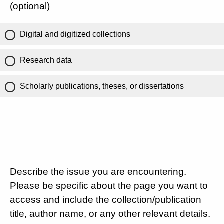
(optional)
Digital and digitized collections
Research data
Scholarly publications, theses, or dissertations
Describe the issue you are encountering.
Please be specific about the page you want to
access and include the collection/publication
title, author name, or any other relevant details.