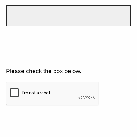
Please check the box below.