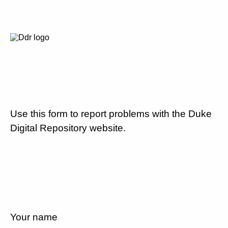
Use this form to report problems with the Duke
Digital Repository website.
Your name