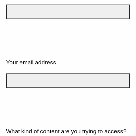
Your email address
What kind of content are you trying to access?