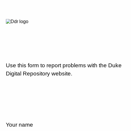
Use this form to report problems with the Duke
Digital Repository website.
Your name