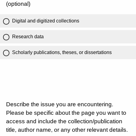
(optional)
Digital and digitized collections
Research data
Scholarly publications, theses, or dissertations
Describe the issue you are encountering.
Please be specific about the page you want to
access and include the collection/publication
title, author name, or any other relevant details.