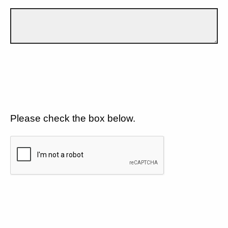
Please check the box below.