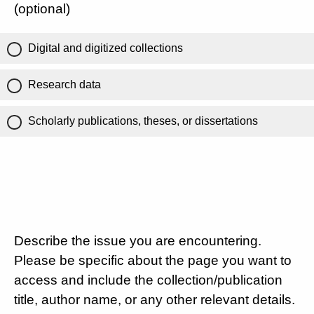
(optional)
Digital and digitized collections
Research data
Scholarly publications, theses, or dissertations
Describe the issue you are encountering.
Please be specific about the page you want to
access and include the collection/publication
title, author name, or any other relevant details.