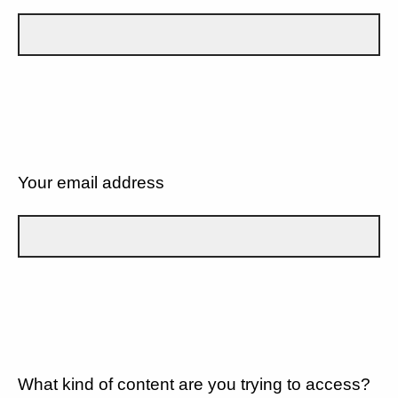
Your email address
What kind of content are you trying to access?