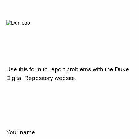
Use this form to report problems with the Duke
Digital Repository website.
Your name