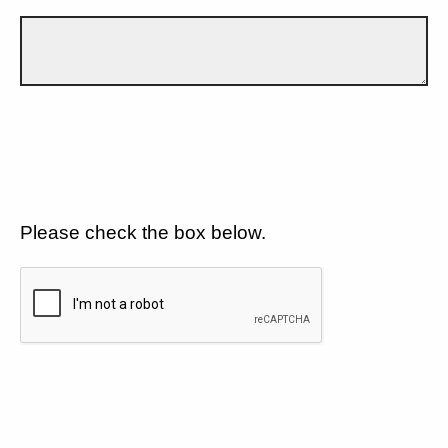
Please check the box below.