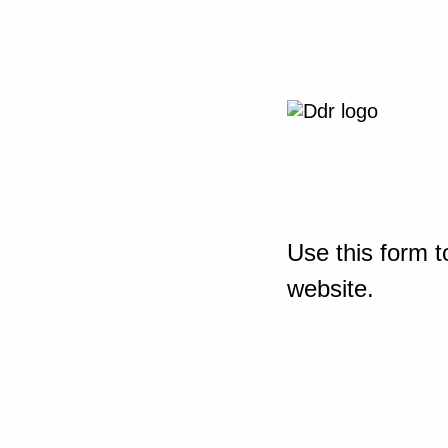
Use this form t
website.