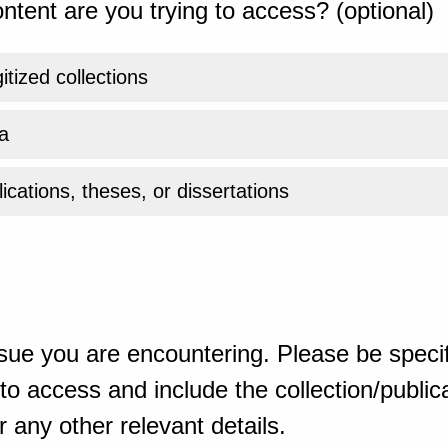
ntent are you trying to access? (optional)
gitized collections
a
ications, theses, or dissertations
sue you are encountering. Please be specif
o access and include the collection/publicat
 any other relevant details.