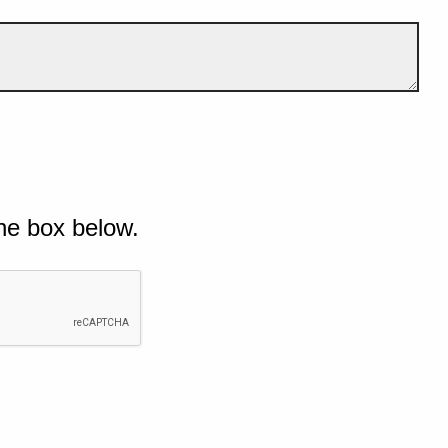
he box below.