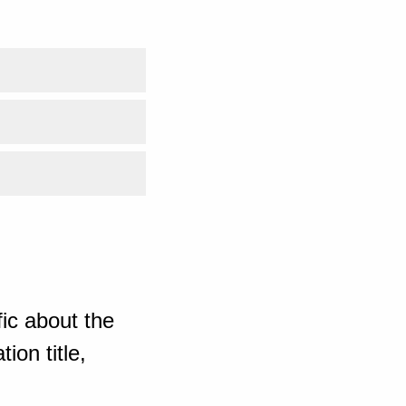
ic about the
ion title,