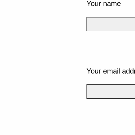
Your name
Your email add