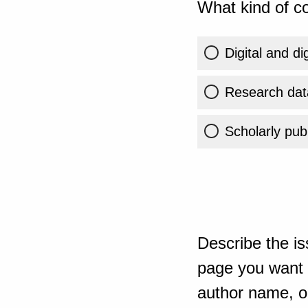
What kind of co
Digital and di
Research dat
Scholarly publ
Describe the is
page you want t
author name, or