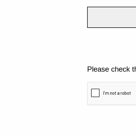
Please check t