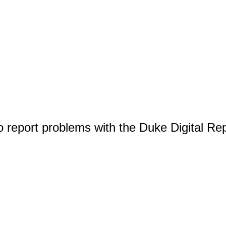
o report problems with the Duke Digital Re