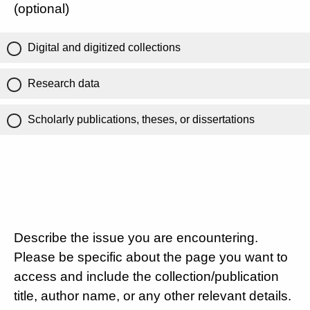
(optional)
Digital and digitized collections
Research data
Scholarly publications, theses, or dissertations
Describe the issue you are encountering.
Please be specific about the page you want to
access and include the collection/publication
title, author name, or any other relevant details.