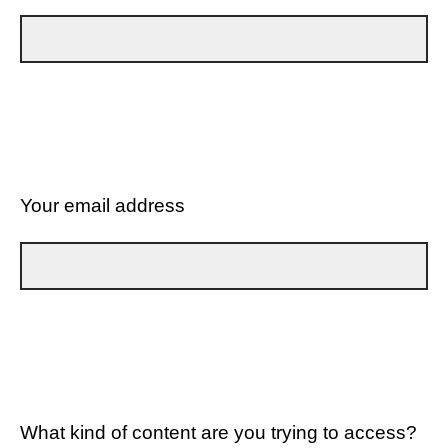
Your email address
What kind of content are you trying to access?