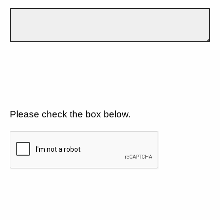
Please check the box below.