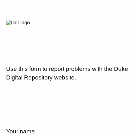
Use this form to report problems with the Duke
Digital Repository website.
Your name