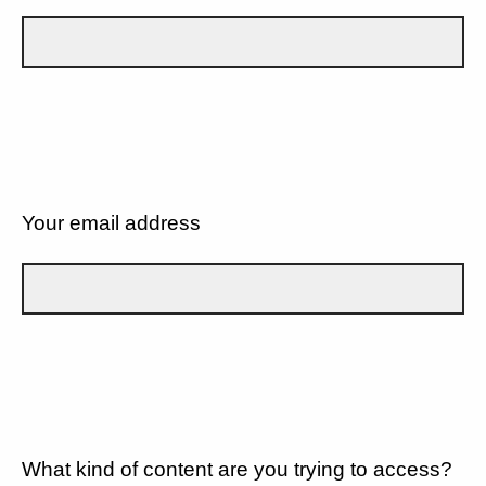
Your email address
What kind of content are you trying to access?