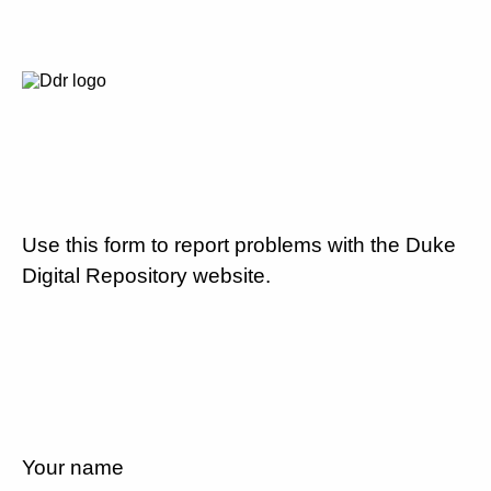
Use this form to report problems with the Duke
Digital Repository website.
Your name