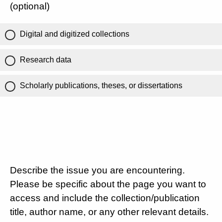
(optional)
Digital and digitized collections
Research data
Scholarly publications, theses, or dissertations
Describe the issue you are encountering.
Please be specific about the page you want to
access and include the collection/publication
title, author name, or any other relevant details.