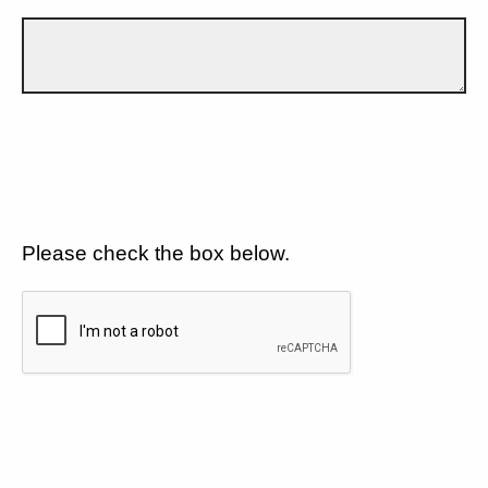
Please check the box below.