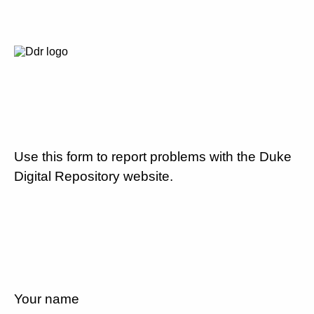
Use this form to report problems with the Duke
Digital Repository website.
Your name