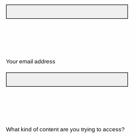
Your email address
What kind of content are you trying to access?