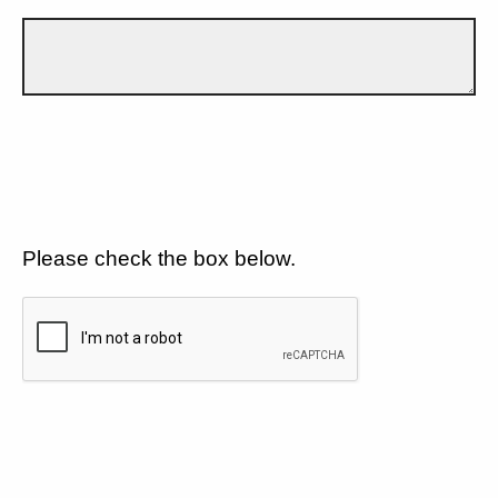
Please check the box below.