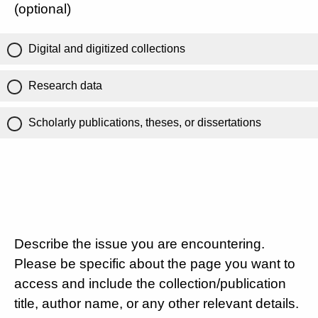
(optional)
Digital and digitized collections
Research data
Scholarly publications, theses, or dissertations
Describe the issue you are encountering.
Please be specific about the page you want to
access and include the collection/publication
title, author name, or any other relevant details.