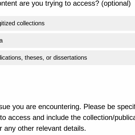
ntent are you trying to access? (optional)
gitized collections
a
ications, theses, or dissertations
sue you are encountering. Please be specif
o access and include the collection/publicat
 any other relevant details.