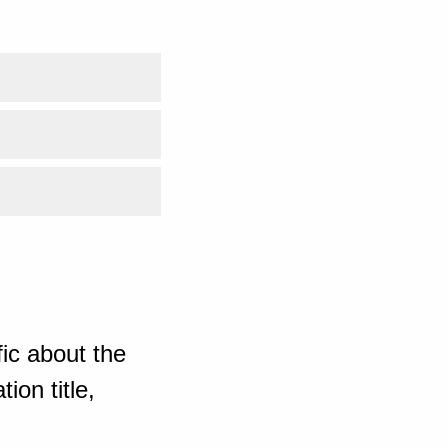
ic about the
ion title,