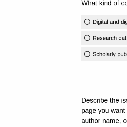
What kind of co
Digital and di
Research dat
Scholarly publ
Describe the is
page you want t
author name, or