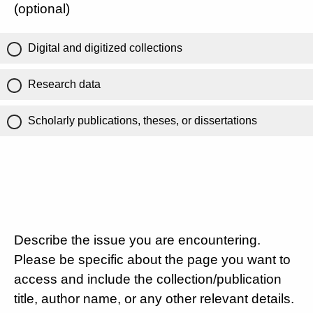
(optional)
Digital and digitized collections
Research data
Scholarly publications, theses, or dissertations
Describe the issue you are encountering.
Please be specific about the page you want to
access and include the collection/publication
title, author name, or any other relevant details.