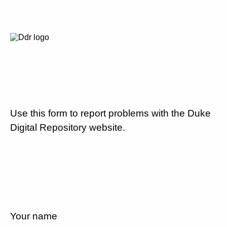
Use this form to report problems with the Duke
Digital Repository website.
Your name