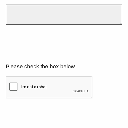
Please check the box below.