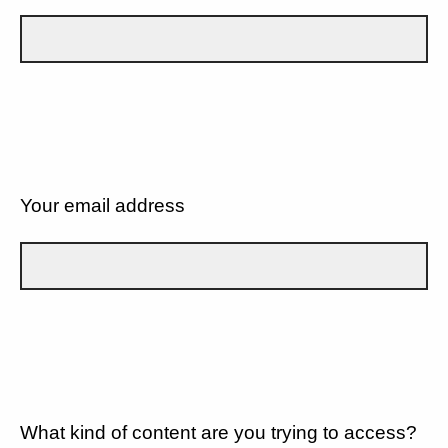
Your email address
What kind of content are you trying to access?