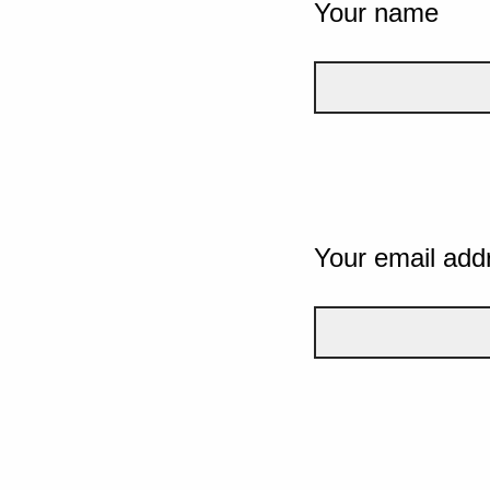
Your name
Your email add