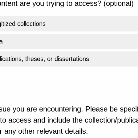
ntent are you trying to access? (optional)
gitized collections
a
ications, theses, or dissertations
sue you are encountering. Please be specif
o access and include the collection/publicat
 any other relevant details.