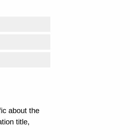
ic about the
ion title,