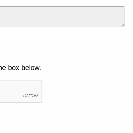
he box below.