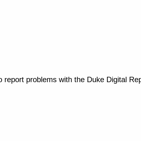
o report problems with the Duke Digital Re