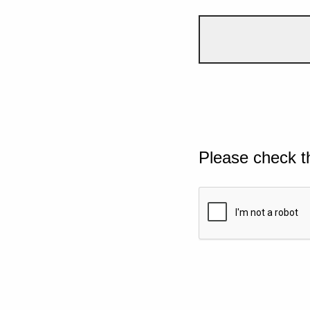
Please check t