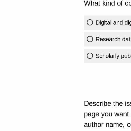
What kind of co
Digital and di
Research dat
Scholarly publ
Describe the is
page you want t
author name, or