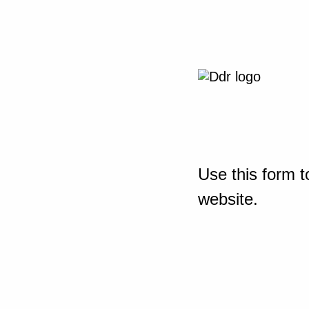
Use this form t
website.