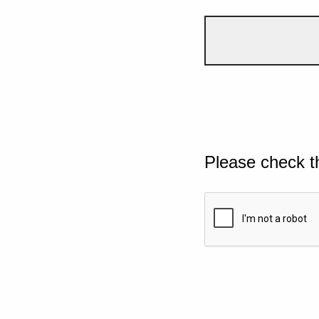
Please check t