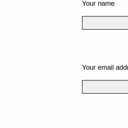
Your name
Your email add