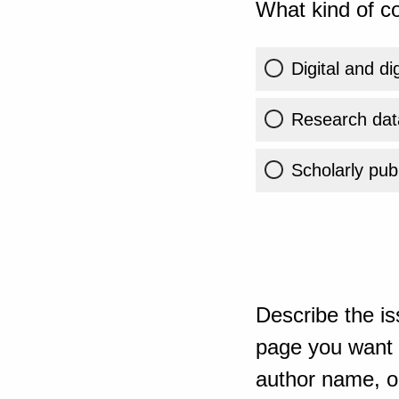
What kind of co
Digital and di
Research dat
Scholarly publ
Describe the is
page you want t
author name, or