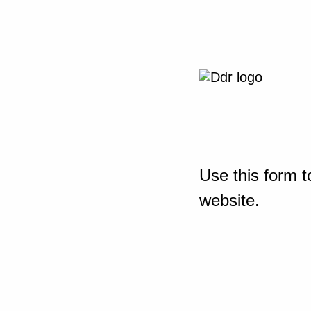
Use this form t
website.