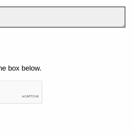
he box below.