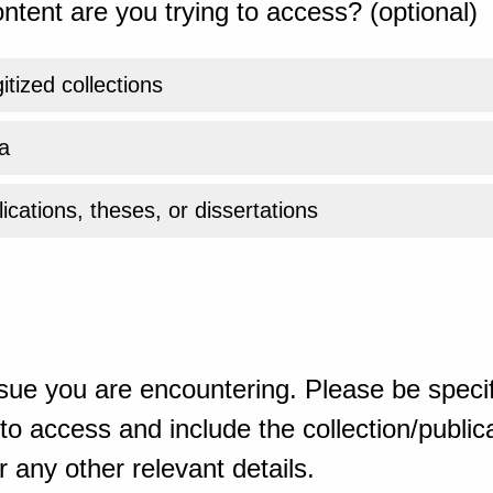
ntent are you trying to access? (optional)
gitized collections
a
ications, theses, or dissertations
sue you are encountering. Please be specif
o access and include the collection/publicat
 any other relevant details.