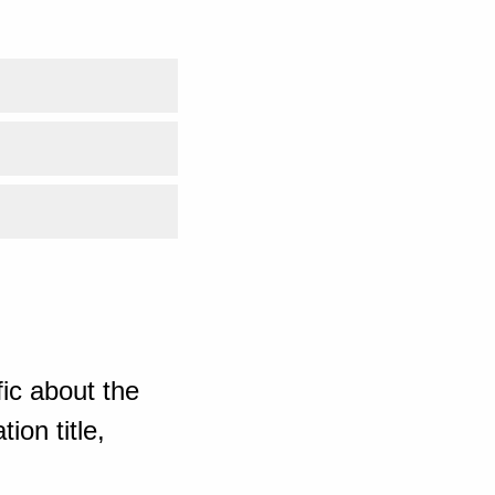
ic about the
ion title,