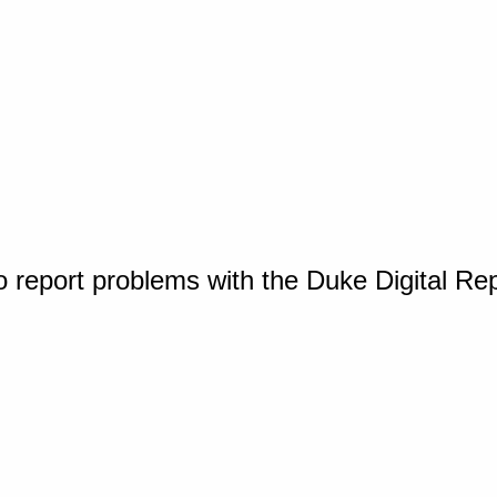
o report problems with the Duke Digital Re