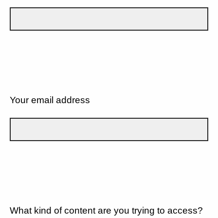
Your email address
What kind of content are you trying to access?