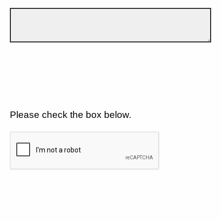
Please check the box below.