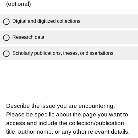
(optional)
Digital and digitized collections
Research data
Scholarly publications, theses, or dissertations
Describe the issue you are encountering.
Please be specific about the page you want to
access and include the collection/publication
title, author name, or any other relevant details.