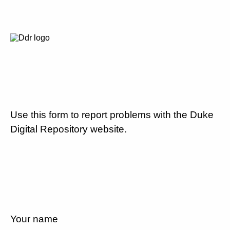
Use this form to report problems with the Duke
Digital Repository website.
Your name