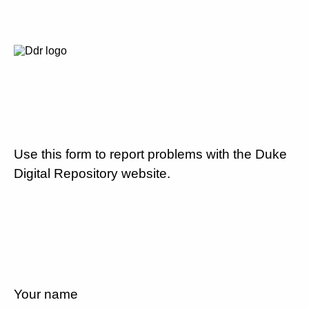
Use this form to report problems with the Duke
Digital Repository website.
Your name