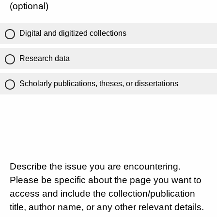
(optional)
Digital and digitized collections
Research data
Scholarly publications, theses, or dissertations
Describe the issue you are encountering.
Please be specific about the page you want to
access and include the collection/publication
title, author name, or any other relevant details.