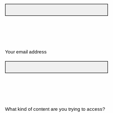
Your email address
What kind of content are you trying to access?