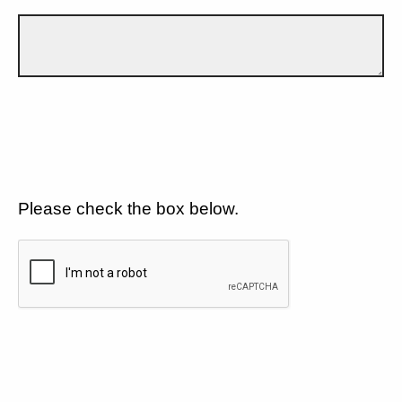
Please check the box below.