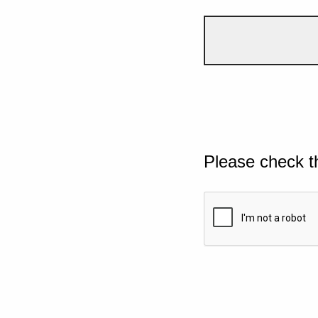
Please check t