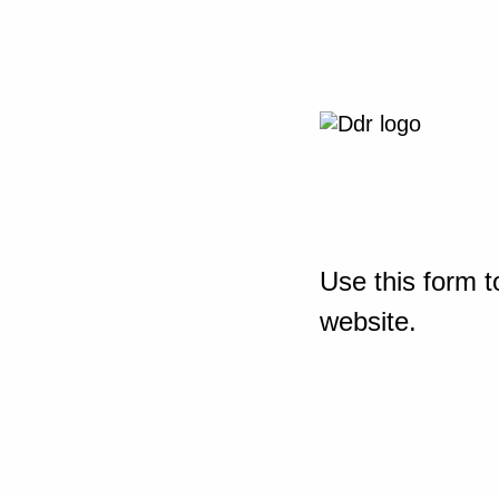
Use this form t
website.