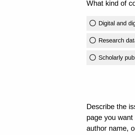
What kind of co
Digital and di
Research dat
Scholarly publ
Describe the is
page you want t
author name, or