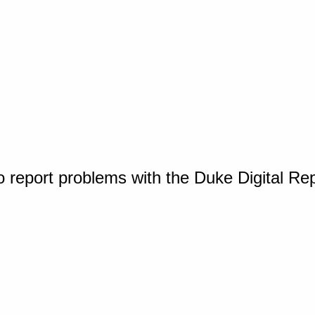
o report problems with the Duke Digital Re