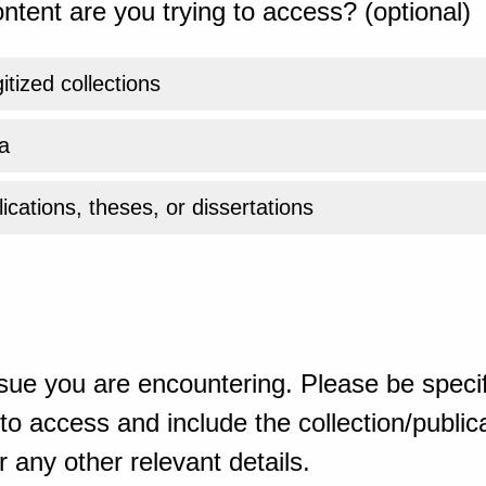
ntent are you trying to access? (optional)
gitized collections
a
ications, theses, or dissertations
sue you are encountering. Please be specif
o access and include the collection/publicat
 any other relevant details.