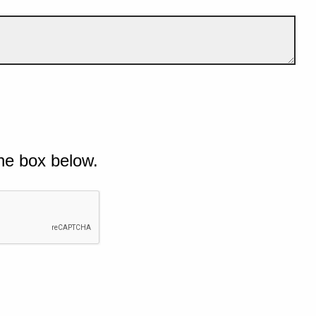
he box below.