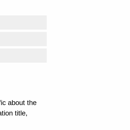
ic about the
ion title,