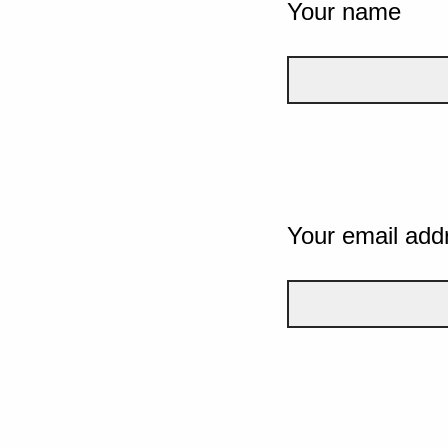
Your name
Your email add