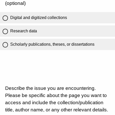
(optional)
Digital and digitized collections
Research data
Scholarly publications, theses, or dissertations
Describe the issue you are encountering.
Please be specific about the page you want to
access and include the collection/publication
title, author name, or any other relevant details.