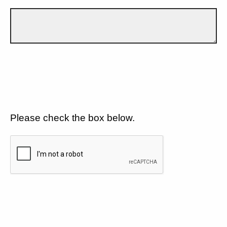
Please check the box below.