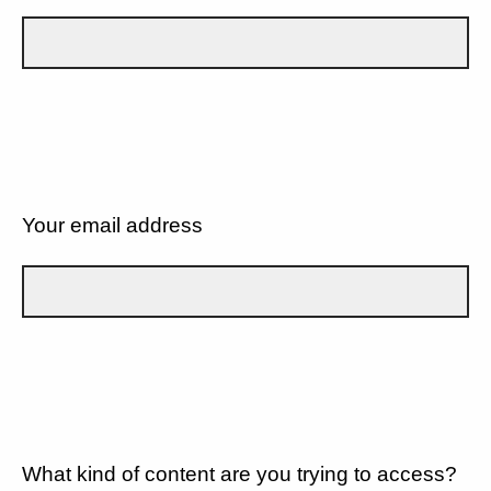
Your email address
What kind of content are you trying to access?