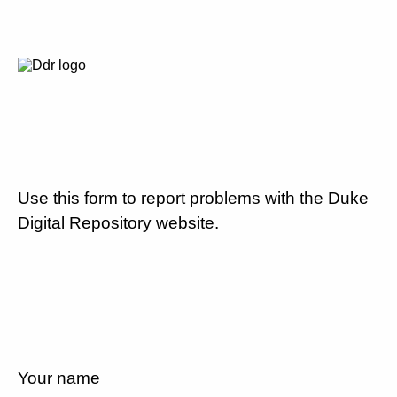
Use this form to report problems with the Duke
Digital Repository website.
Your name