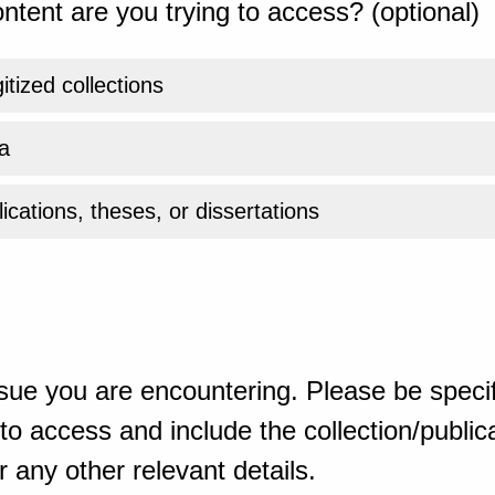
ntent are you trying to access? (optional)
gitized collections
a
ications, theses, or dissertations
sue you are encountering. Please be specif
o access and include the collection/publicat
 any other relevant details.