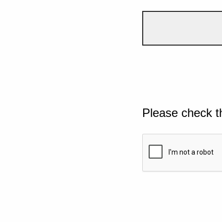
Please check t