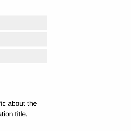
ic about the
ion title,