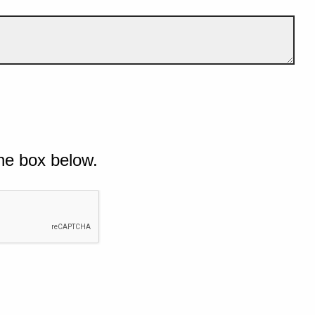
he box below.