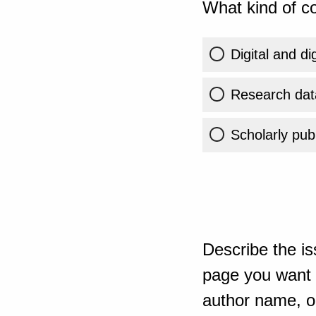
What kind of co
Digital and di
Research dat
Scholarly publ
Describe the is
page you want t
author name, or