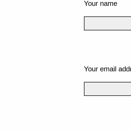
Your name
Your email add