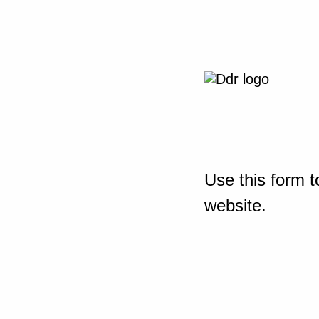
Use this form t
website.