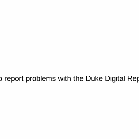
o report problems with the Duke Digital Re