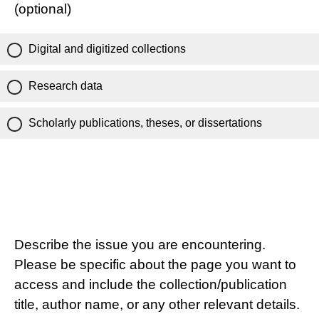
(optional)
Digital and digitized collections
Research data
Scholarly publications, theses, or dissertations
Describe the issue you are encountering.
Please be specific about the page you want to
access and include the collection/publication
title, author name, or any other relevant details.