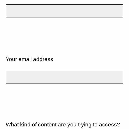
Your email address
What kind of content are you trying to access?