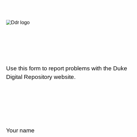
Use this form to report problems with the Duke
Digital Repository website.
Your name