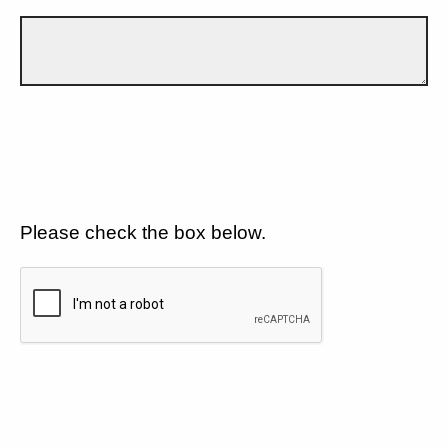
Please check the box below.