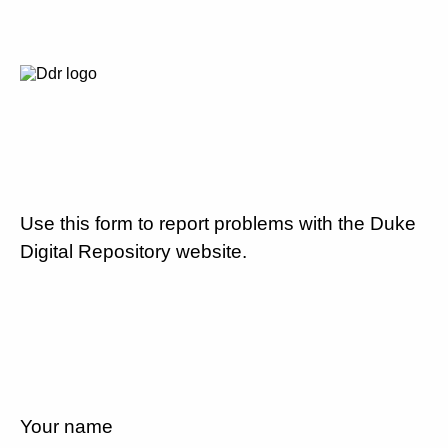
Use this form to report problems with the Duke
Digital Repository website.
Your name