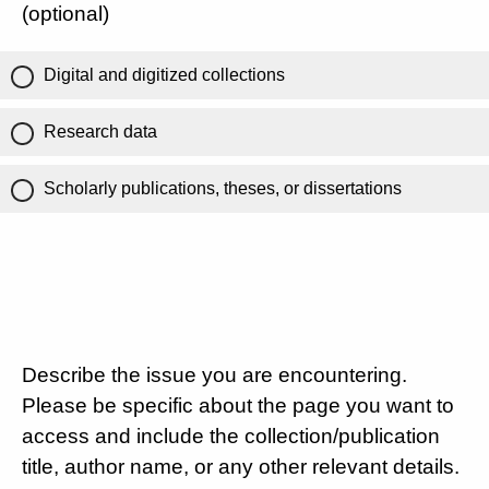
(optional)
Digital and digitized collections
Research data
Scholarly publications, theses, or dissertations
Describe the issue you are encountering.
Please be specific about the page you want to
access and include the collection/publication
title, author name, or any other relevant details.