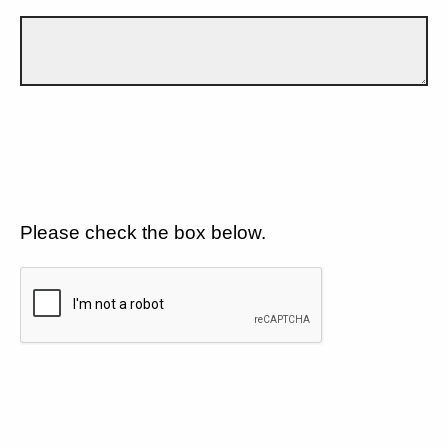
Please check the box below.