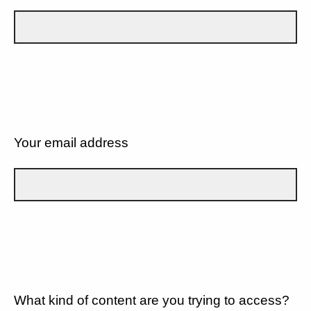
Your email address
What kind of content are you trying to access?