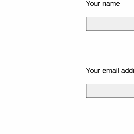
Your name
Your email add