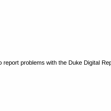
o report problems with the Duke Digital Re