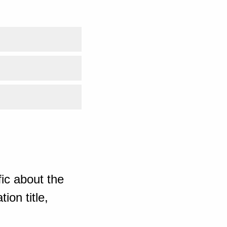
ic about the
ion title,