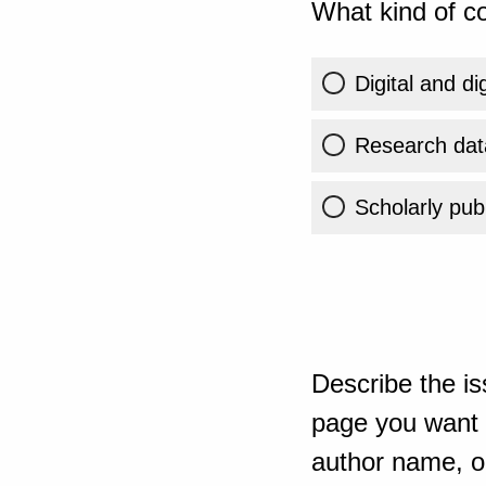
What kind of co
Digital and di
Research dat
Scholarly publ
Describe the is
page you want t
author name, or