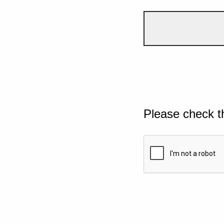
Please check t