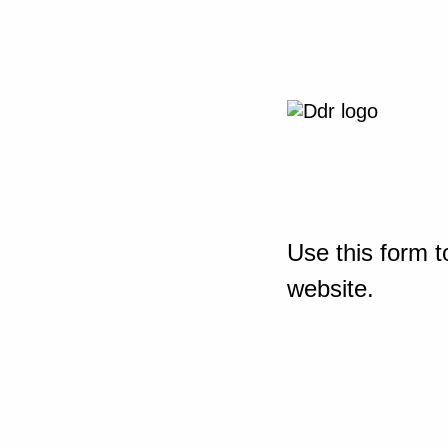
Use this form t
website.