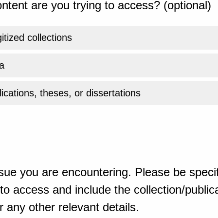
ntent are you trying to access? (optional)
gitized collections
a
ications, theses, or dissertations
sue you are encountering. Please be specif
o access and include the collection/publicat
 any other relevant details.