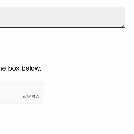
he box below.