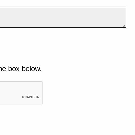
he box below.