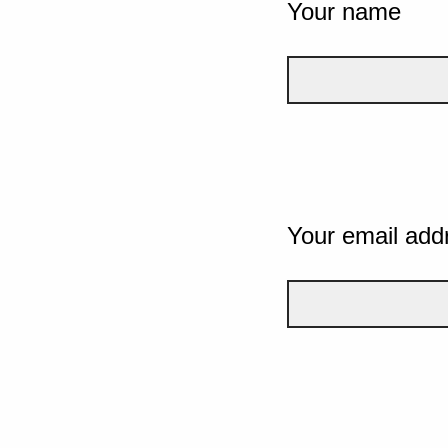
Your name
Your email add