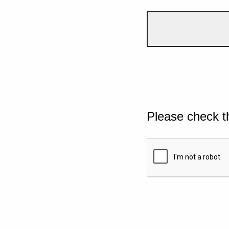
Please check t