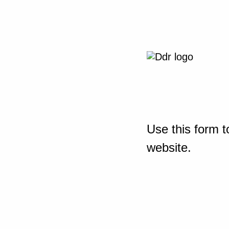
Use this form t
website.