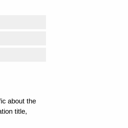
ic about the
ion title,