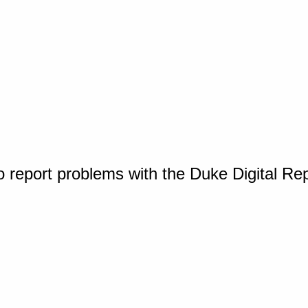
o report problems with the Duke Digital Re