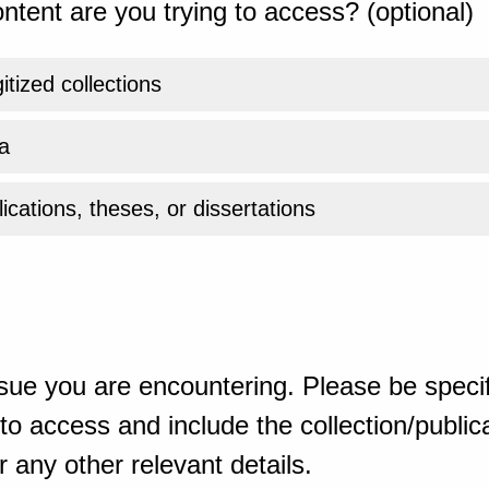
ntent are you trying to access? (optional)
gitized collections
a
ications, theses, or dissertations
sue you are encountering. Please be specif
o access and include the collection/publicat
 any other relevant details.