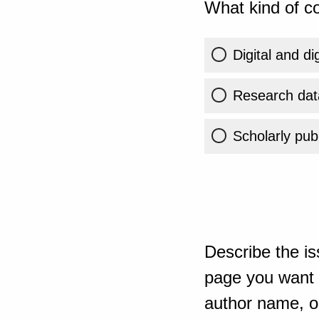
What kind of co
Digital and di
Research dat
Scholarly publ
Describe the is
page you want t
author name, or