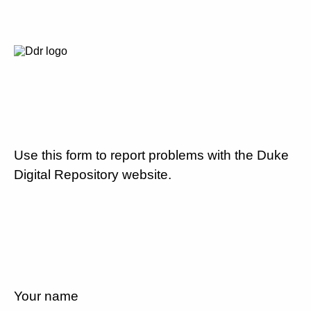
Use this form to report problems with the Duke
Digital Repository website.
Your name