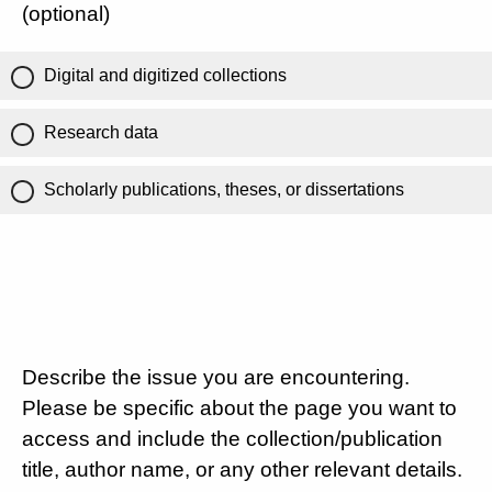
(optional)
Digital and digitized collections
Research data
Scholarly publications, theses, or dissertations
Describe the issue you are encountering.
Please be specific about the page you want to
access and include the collection/publication
title, author name, or any other relevant details.