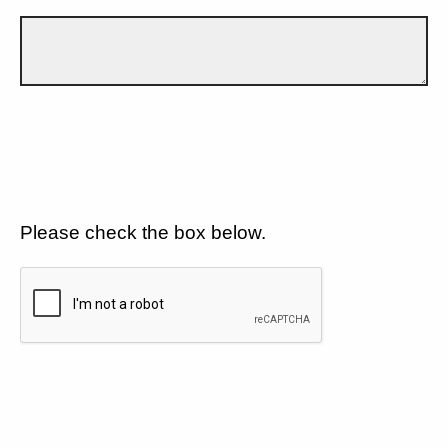
Please check the box below.