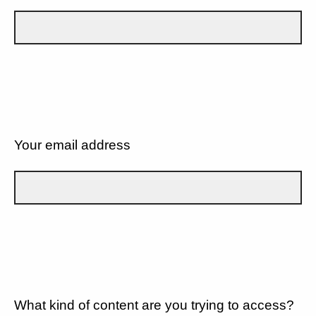
Your email address
What kind of content are you trying to access?