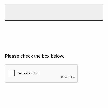
Please check the box below.