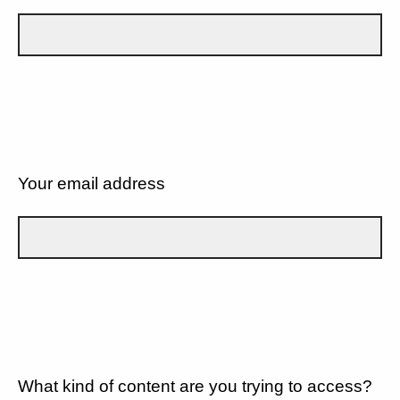
Your email address
What kind of content are you trying to access?