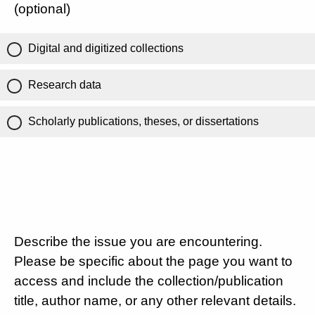
(optional)
Digital and digitized collections
Research data
Scholarly publications, theses, or dissertations
Describe the issue you are encountering.
Please be specific about the page you want to
access and include the collection/publication
title, author name, or any other relevant details.