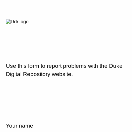
Use this form to report problems with the Duke
Digital Repository website.
Your name