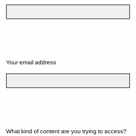
Your email address
What kind of content are you trying to access?