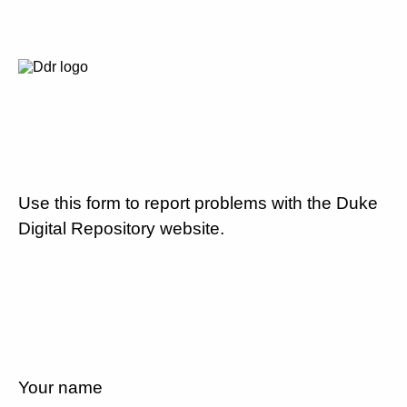
Use this form to report problems with the Duke
Digital Repository website.
Your name