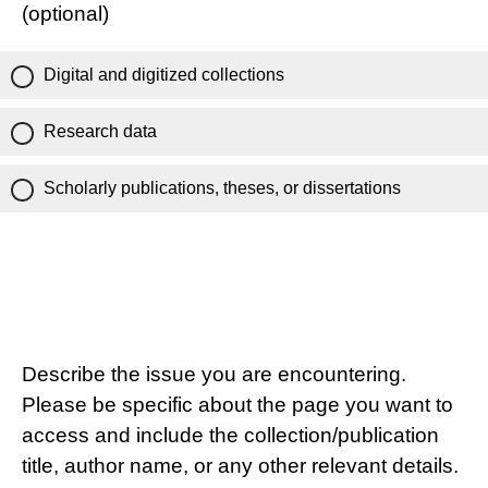
(optional)
Digital and digitized collections
Research data
Scholarly publications, theses, or dissertations
Describe the issue you are encountering.
Please be specific about the page you want to
access and include the collection/publication
title, author name, or any other relevant details.