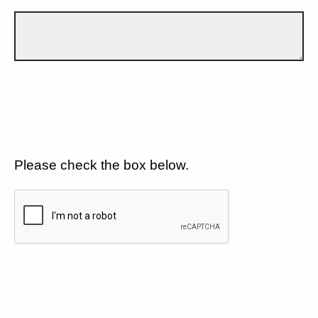
Please check the box below.