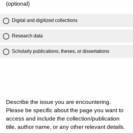
(optional)
Digital and digitized collections
Research data
Scholarly publications, theses, or dissertations
Describe the issue you are encountering.
Please be specific about the page you want to
access and include the collection/publication
title, author name, or any other relevant details.