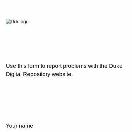
Use this form to report problems with the Duke
Digital Repository website.
Your name