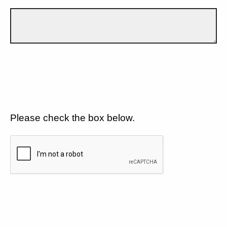
Please check the box below.