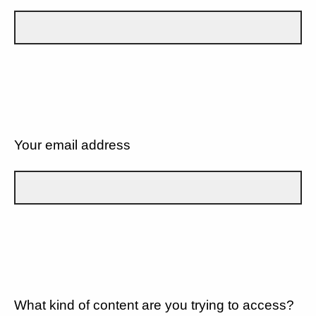
Your email address
What kind of content are you trying to access?