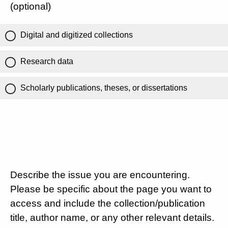
(optional)
Digital and digitized collections
Research data
Scholarly publications, theses, or dissertations
Describe the issue you are encountering.
Please be specific about the page you want to
access and include the collection/publication
title, author name, or any other relevant details.