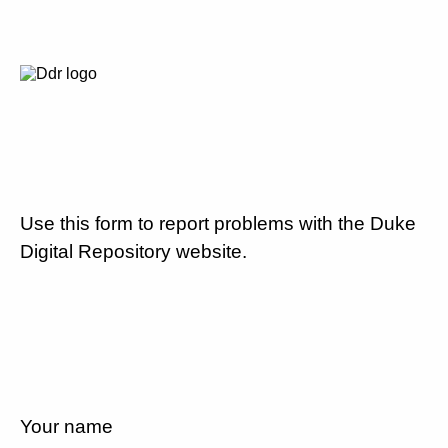
Use this form to report problems with the Duke
Digital Repository website.
Your name