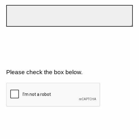
Please check the box below.