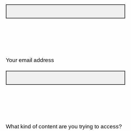
Your email address
What kind of content are you trying to access?