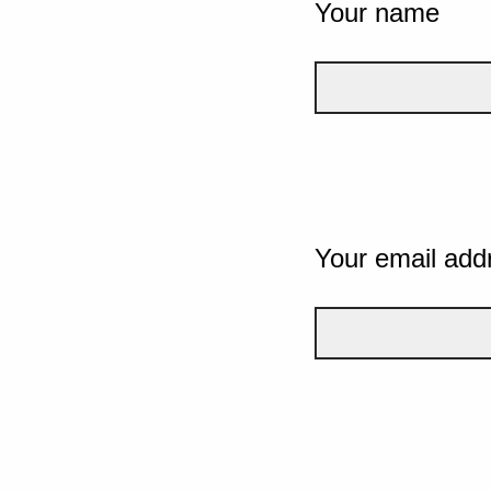
Your name
Your email add