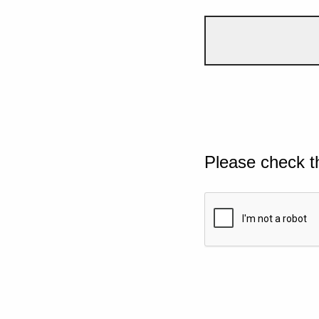
Please check t