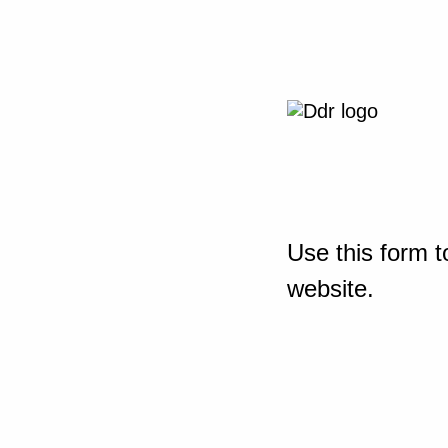
Use this form t
website.