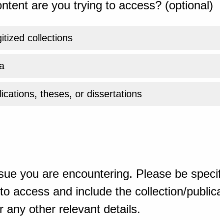
ntent are you trying to access? (optional)
gitized collections
a
ications, theses, or dissertations
sue you are encountering. Please be specif
o access and include the collection/publicat
 any other relevant details.