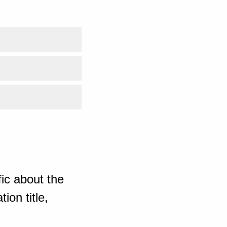
ic about the
ion title,