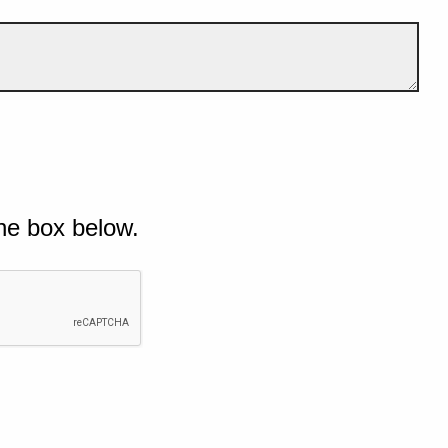
he box below.