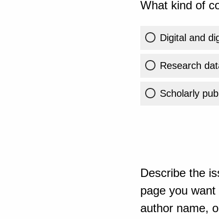
What kind of co
Digital and di
Research dat
Scholarly publ
Describe the is
page you want t
author name, or