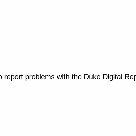
o report problems with the Duke Digital Re