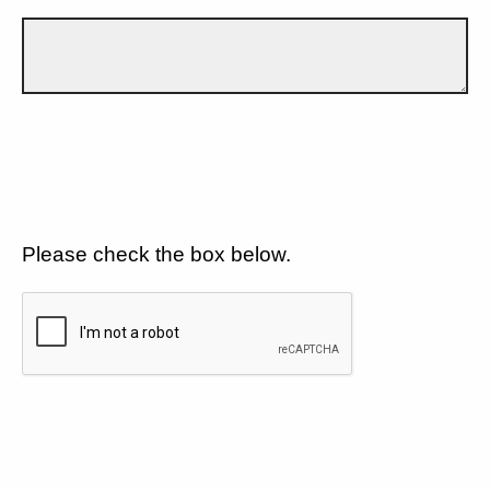
Please check the box below.