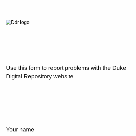
Use this form to report problems with the Duke
Digital Repository website.
Your name