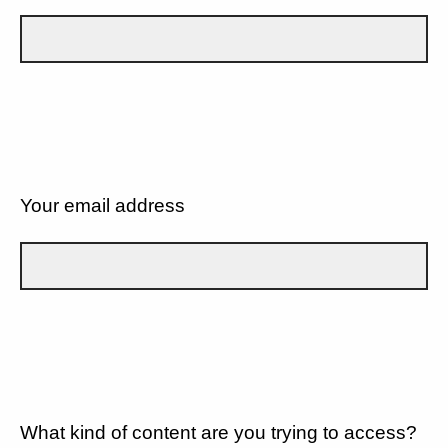
Your email address
What kind of content are you trying to access?