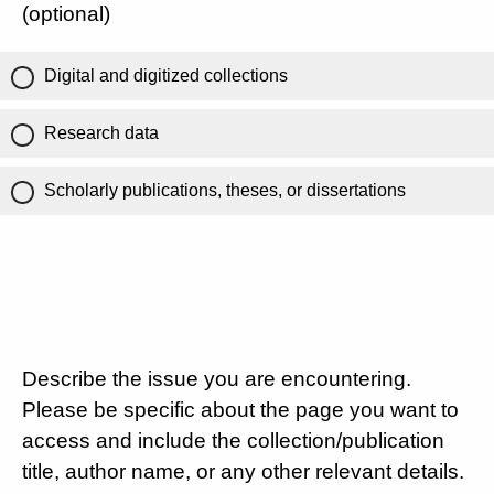
(optional)
Digital and digitized collections
Research data
Scholarly publications, theses, or dissertations
Describe the issue you are encountering.
Please be specific about the page you want to
access and include the collection/publication
title, author name, or any other relevant details.