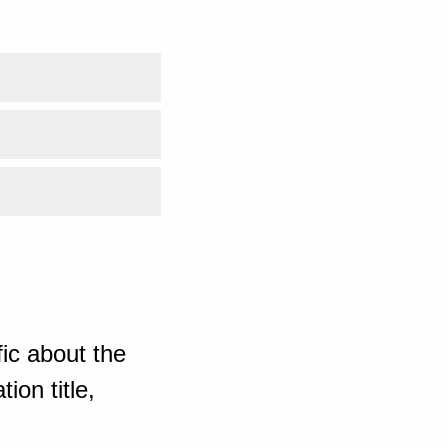
ic about the
ion title,