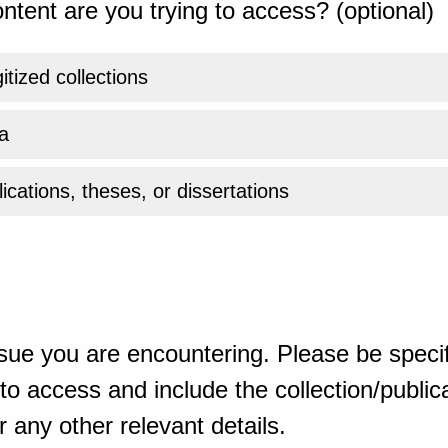
ntent are you trying to access? (optional)
gitized collections
a
ications, theses, or dissertations
sue you are encountering. Please be specif
o access and include the collection/publicat
 any other relevant details.