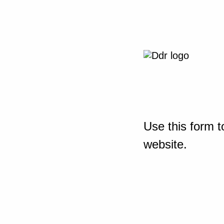
Use this form t
website.