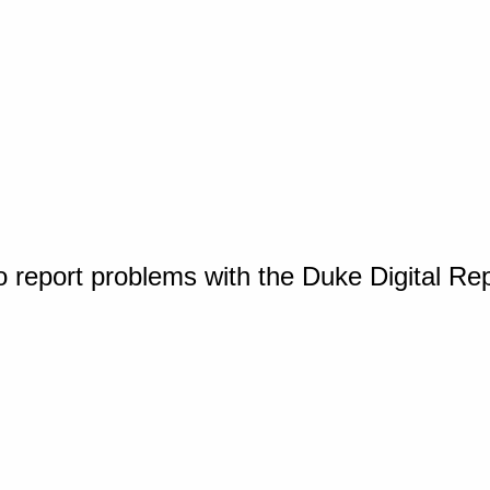
o report problems with the Duke Digital Re