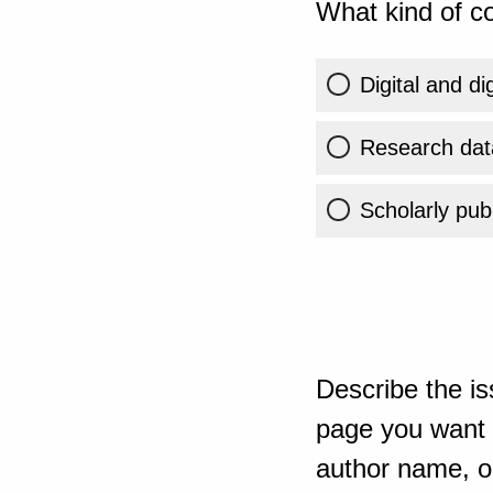
What kind of co
Digital and di
Research dat
Scholarly publ
Describe the is
page you want t
author name, or