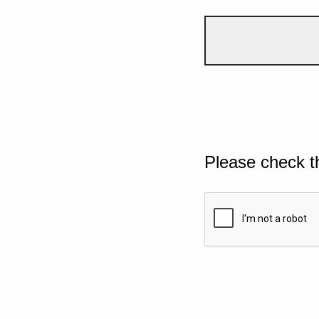
Please check t