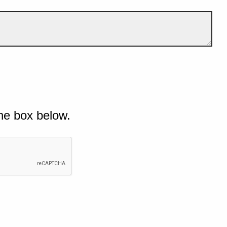
he box below.