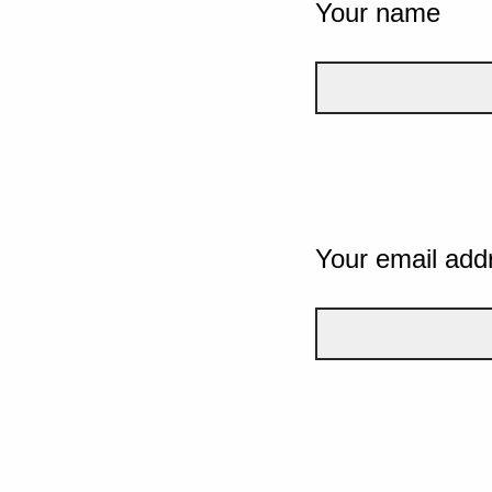
Your name
Your email add