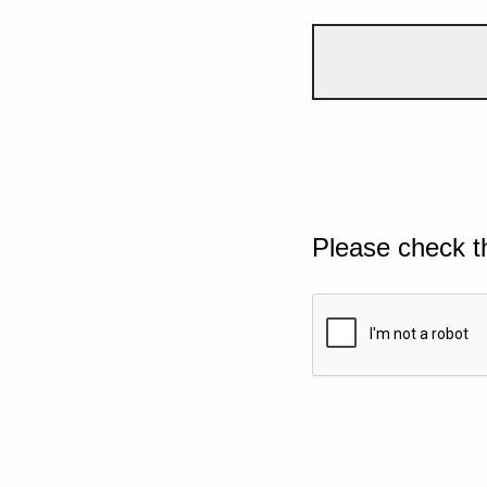
Please check t