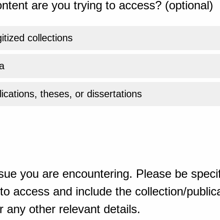
ntent are you trying to access? (optional)
gitized collections
a
ications, theses, or dissertations
sue you are encountering. Please be specif
o access and include the collection/publicat
 any other relevant details.