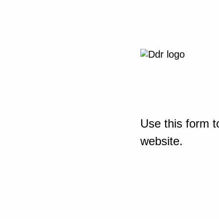
Use this form t
website.