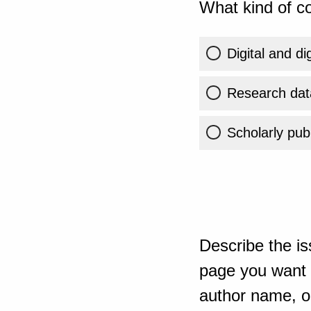
What kind of co
Digital and di
Research dat
Scholarly publ
Describe the is
page you want t
author name, or