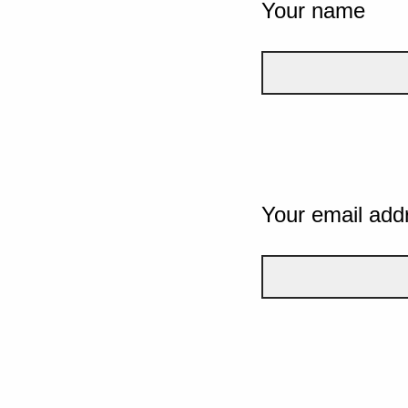
Your name
Your email add