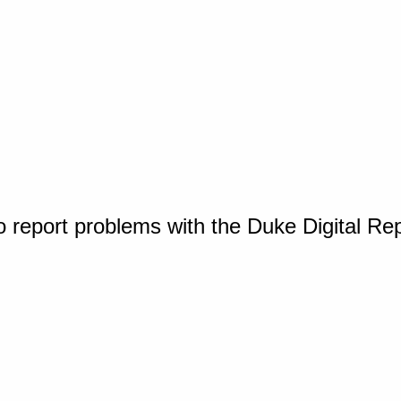
o report problems with the Duke Digital Re