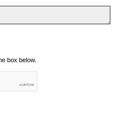
he box below.