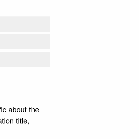
ic about the
ion title,