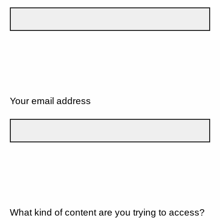
Your email address
What kind of content are you trying to access?