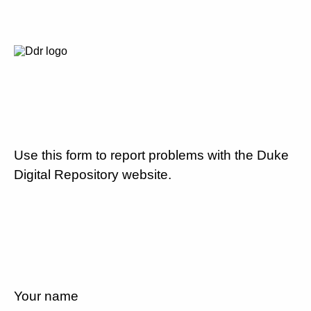
Use this form to report problems with the Duke
Digital Repository website.
Your name