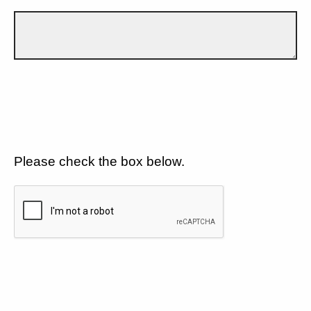
Please check the box below.