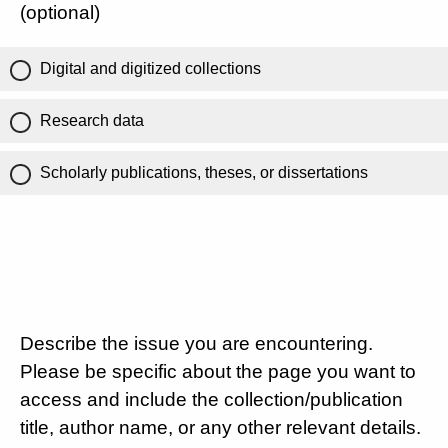
(optional)
Digital and digitized collections
Research data
Scholarly publications, theses, or dissertations
Describe the issue you are encountering.
Please be specific about the page you want to
access and include the collection/publication
title, author name, or any other relevant details.