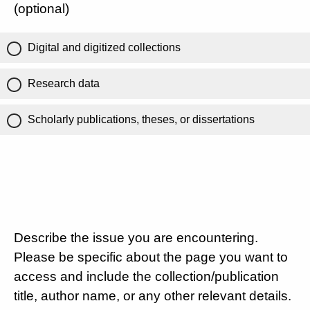
(optional)
Digital and digitized collections
Research data
Scholarly publications, theses, or dissertations
Describe the issue you are encountering.
Please be specific about the page you want to
access and include the collection/publication
title, author name, or any other relevant details.