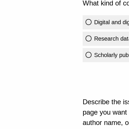
What kind of co
Digital and di
Research dat
Scholarly publ
Describe the is
page you want t
author name, or