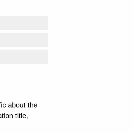
ic about the
ion title,