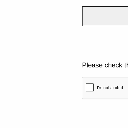
Please check t