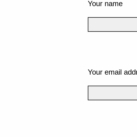
Your name
Your email add