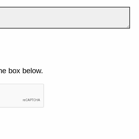
he box below.