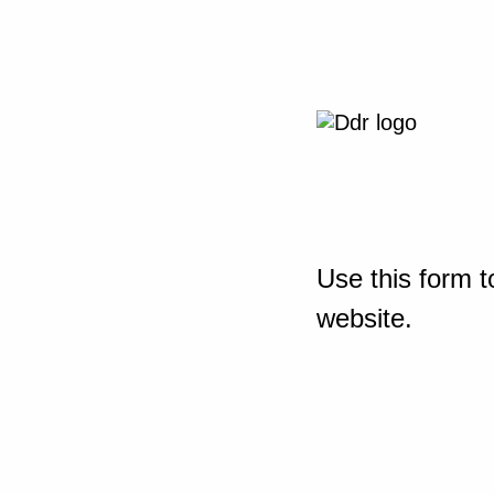
Use this form t
website.