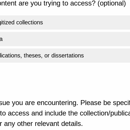
ntent are you trying to access? (optional)
gitized collections
a
ications, theses, or dissertations
sue you are encountering. Please be specif
o access and include the collection/publicat
 any other relevant details.