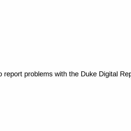
o report problems with the Duke Digital Re