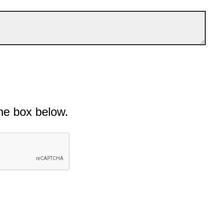
he box below.