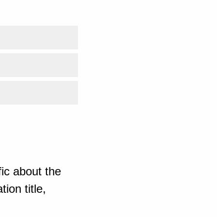
ic about the
ion title,