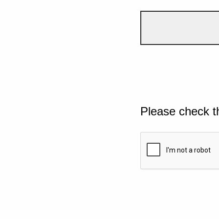
Please check t