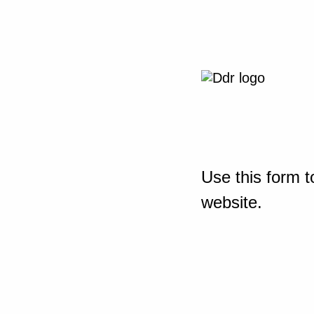
Use this form t
website.