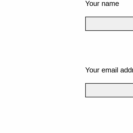
Your name
Your email add