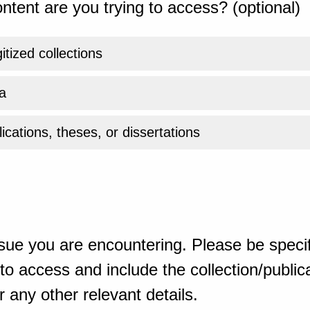
ntent are you trying to access? (optional)
gitized collections
a
ications, theses, or dissertations
sue you are encountering. Please be specif
o access and include the collection/publicat
 any other relevant details.