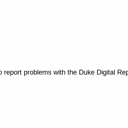
o report problems with the Duke Digital Re