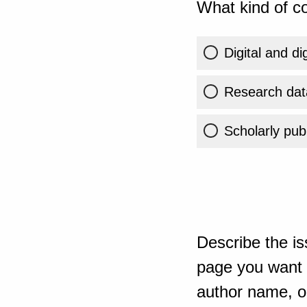
What kind of co
Digital and di
Research dat
Scholarly publ
Describe the is
page you want t
author name, or