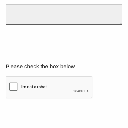
Please check the box below.