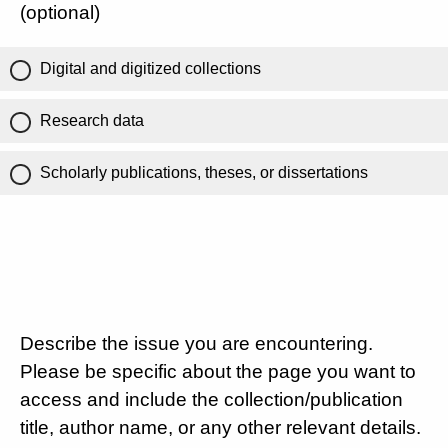
(optional)
Digital and digitized collections
Research data
Scholarly publications, theses, or dissertations
Describe the issue you are encountering.
Please be specific about the page you want to
access and include the collection/publication
title, author name, or any other relevant details.