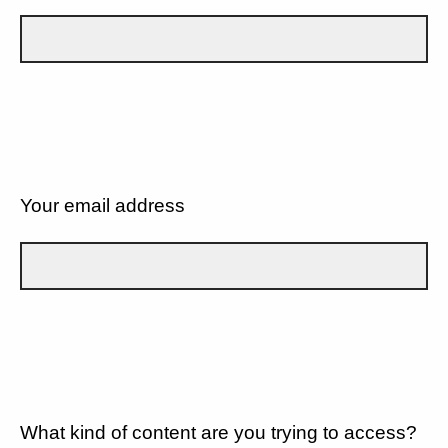
Your email address
What kind of content are you trying to access?