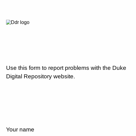
Use this form to report problems with the Duke
Digital Repository website.
Your name