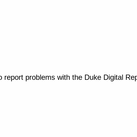
o report problems with the Duke Digital Re