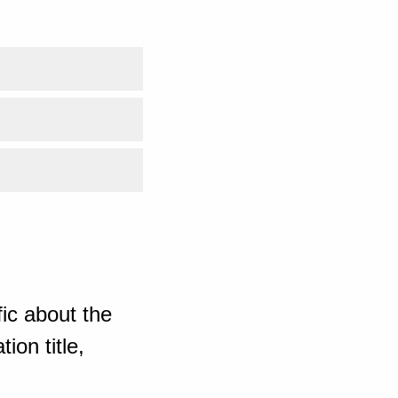
ic about the
ion title,