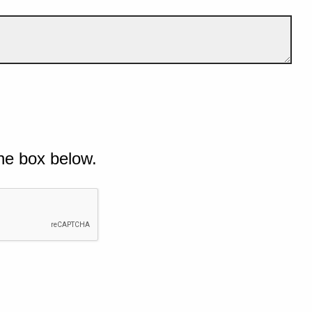
he box below.