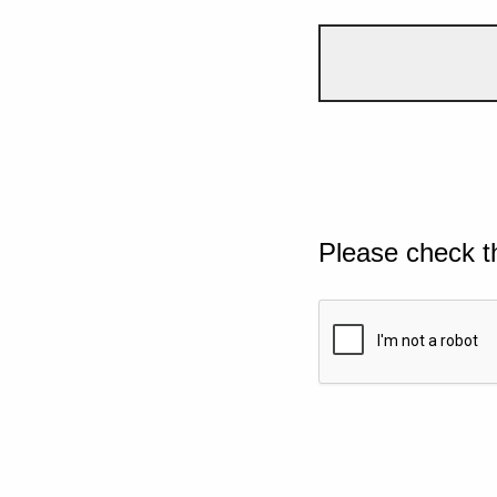
Please check t