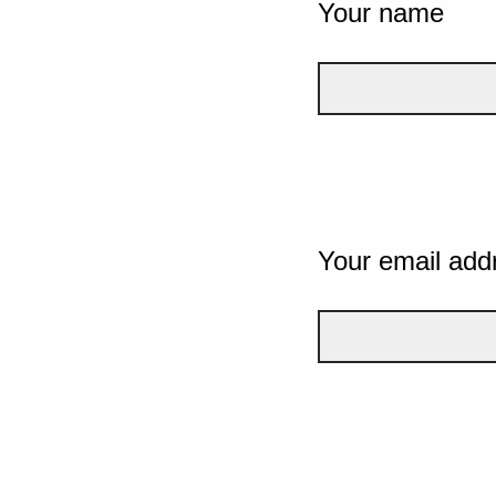
Your name
Your email add