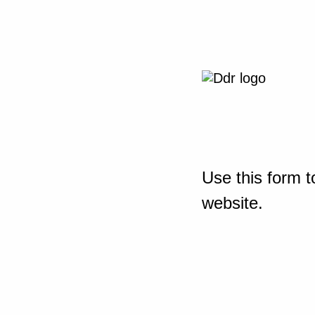
Use this form t
website.