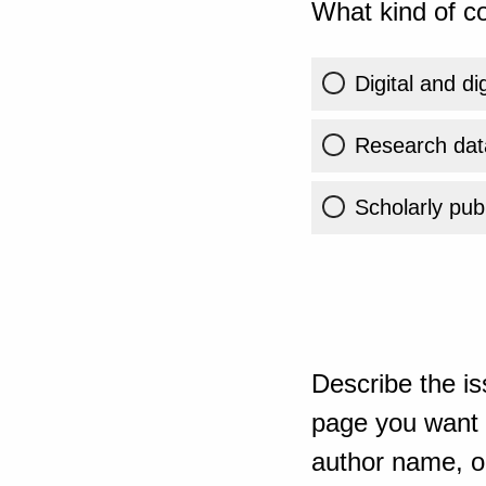
What kind of co
Digital and di
Research dat
Scholarly publ
Describe the is
page you want t
author name, or