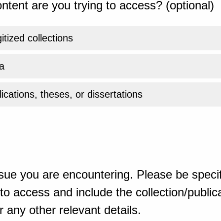
ntent are you trying to access? (optional)
gitized collections
a
ications, theses, or dissertations
sue you are encountering. Please be specif
o access and include the collection/publicat
 any other relevant details.