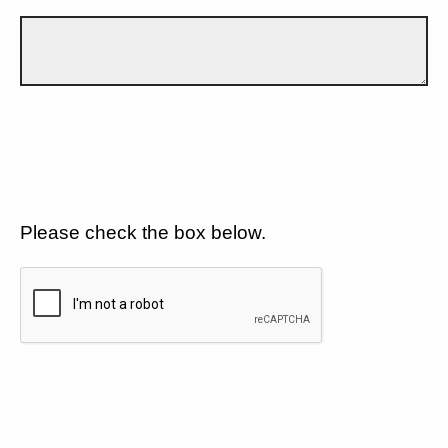
Please check the box below.