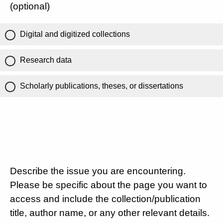
(optional)
Digital and digitized collections
Research data
Scholarly publications, theses, or dissertations
Describe the issue you are encountering.
Please be specific about the page you want to
access and include the collection/publication
title, author name, or any other relevant details.