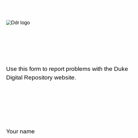
Use this form to report problems with the Duke
Digital Repository website.
Your name