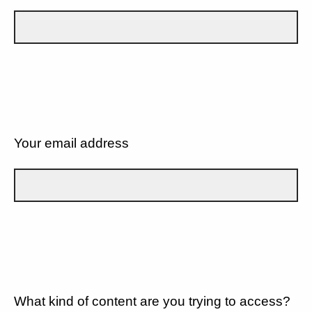
Your email address
What kind of content are you trying to access?