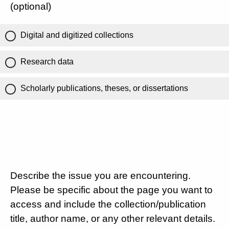
(optional)
Digital and digitized collections
Research data
Scholarly publications, theses, or dissertations
Describe the issue you are encountering.
Please be specific about the page you want to
access and include the collection/publication
title, author name, or any other relevant details.