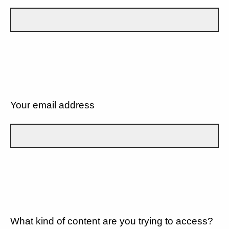
Your email address
What kind of content are you trying to access?