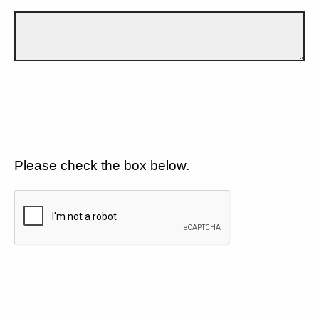
Please check the box below.