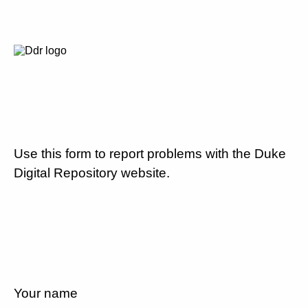
Use this form to report problems with the Duke
Digital Repository website.
Your name