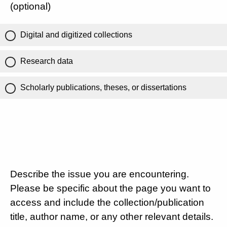
(optional)
Digital and digitized collections
Research data
Scholarly publications, theses, or dissertations
Describe the issue you are encountering.
Please be specific about the page you want to
access and include the collection/publication
title, author name, or any other relevant details.