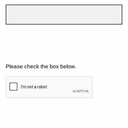
Please check the box below.