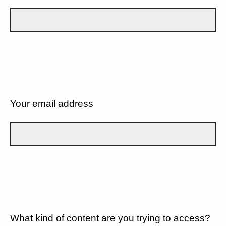
Your email address
What kind of content are you trying to access?