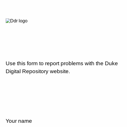
Use this form to report problems with the Duke
Digital Repository website.
Your name