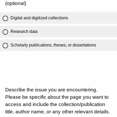
(optional)
Digital and digitized collections
Research data
Scholarly publications, theses, or dissertations
Describe the issue you are encountering.
Please be specific about the page you want to
access and include the collection/publication
title, author name, or any other relevant details.