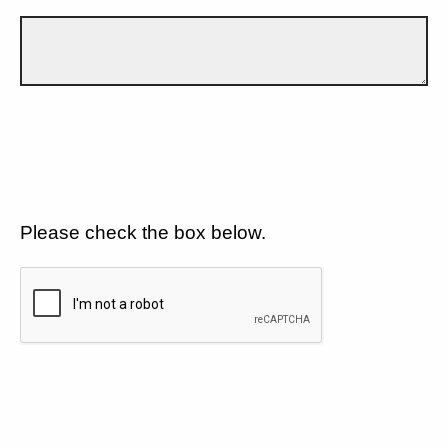
Please check the box below.