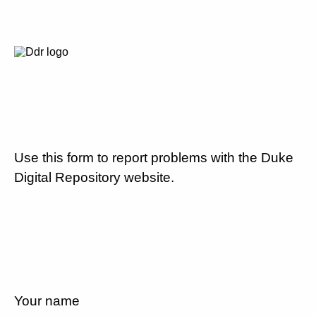
Use this form to report problems with the Duke
Digital Repository website.
Your name