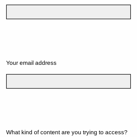
Your email address
What kind of content are you trying to access?