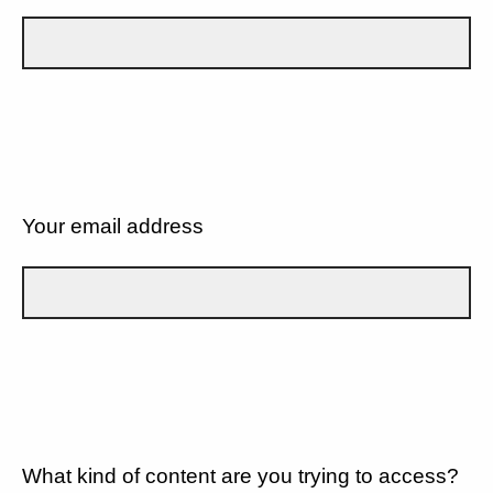
Your email address
What kind of content are you trying to access?