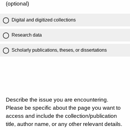
(optional)
Digital and digitized collections
Research data
Scholarly publications, theses, or dissertations
Describe the issue you are encountering.
Please be specific about the page you want to
access and include the collection/publication
title, author name, or any other relevant details.