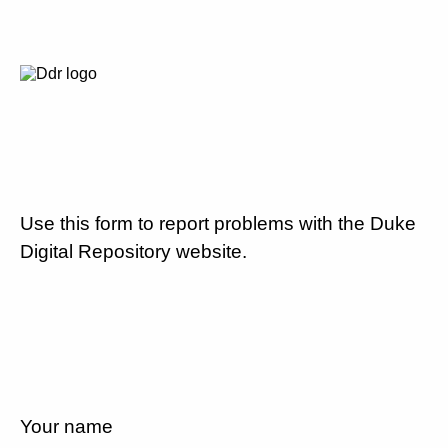
Use this form to report problems with the Duke
Digital Repository website.
Your name