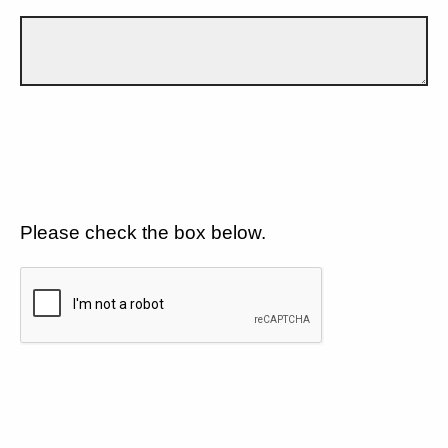
Please check the box below.