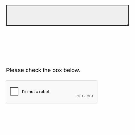
Please check the box below.