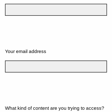
Your email address
What kind of content are you trying to access?