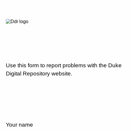
Use this form to report problems with the Duke
Digital Repository website.
Your name