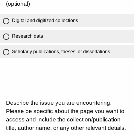
(optional)
Digital and digitized collections
Research data
Scholarly publications, theses, or dissertations
Describe the issue you are encountering.
Please be specific about the page you want to
access and include the collection/publication
title, author name, or any other relevant details.