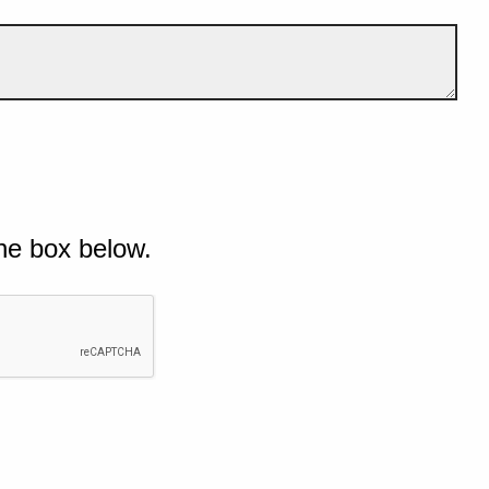
he box below.