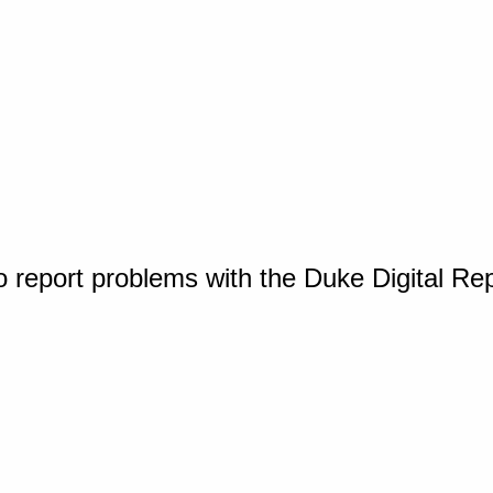
o report problems with the Duke Digital Re