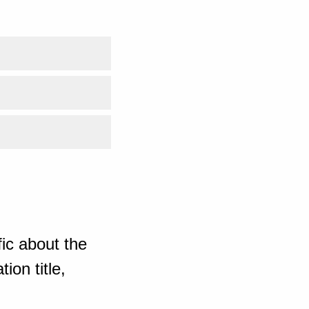
ic about the
ion title,