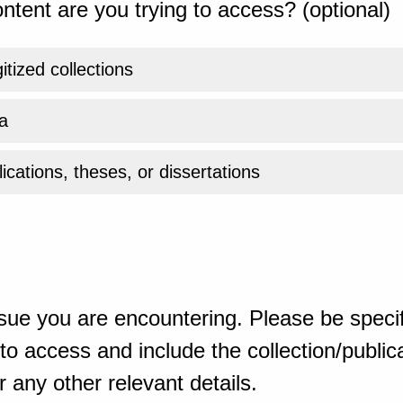
ntent are you trying to access? (optional)
gitized collections
a
ications, theses, or dissertations
sue you are encountering. Please be specif
o access and include the collection/publicat
 any other relevant details.