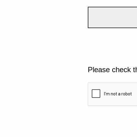
Please check t