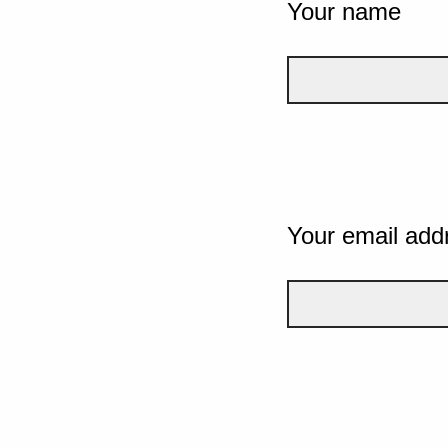
Your name
Your email add