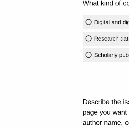
What kind of co
Digital and di
Research dat
Scholarly publ
Describe the is
page you want t
author name, or