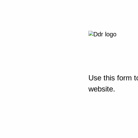
Use this form t
website.