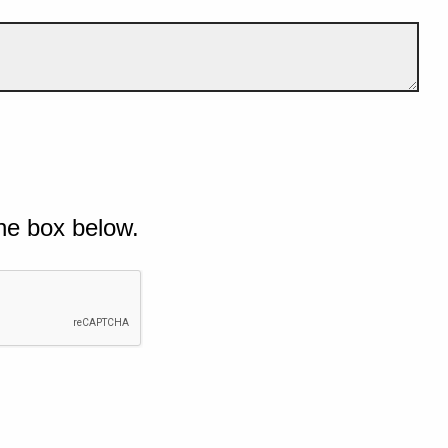
he box below.