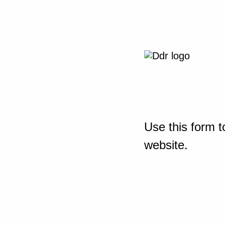
Use this form t
website.