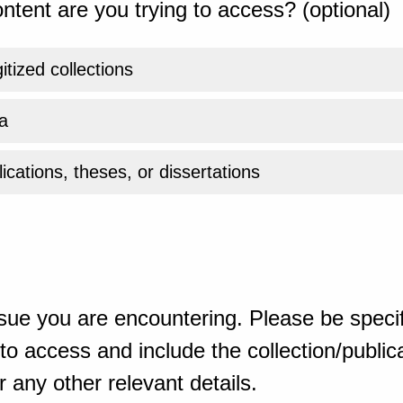
ntent are you trying to access? (optional)
gitized collections
a
ications, theses, or dissertations
sue you are encountering. Please be specif
o access and include the collection/publicat
 any other relevant details.