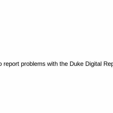
o report problems with the Duke Digital Re