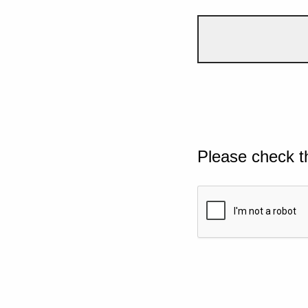
Please check t