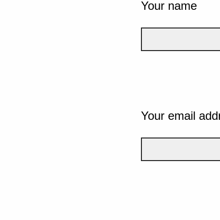
Your name
Your email add