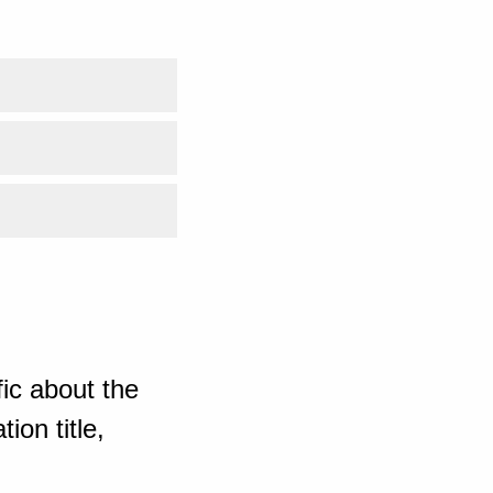
ic about the
ion title,