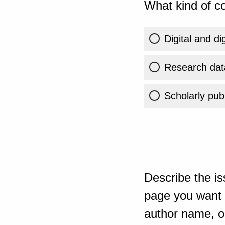
What kind of co
Digital and di
Research dat
Scholarly publ
Describe the is
page you want t
author name, or