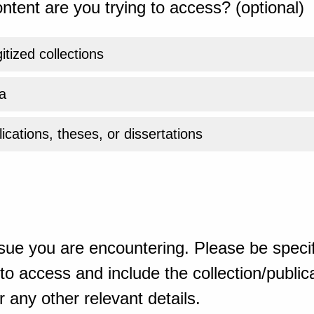
ntent are you trying to access? (optional)
gitized collections
a
ications, theses, or dissertations
sue you are encountering. Please be specif
o access and include the collection/publicat
 any other relevant details.