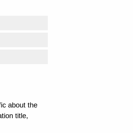
ic about the
ion title,