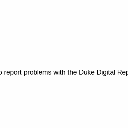
o report problems with the Duke Digital Re