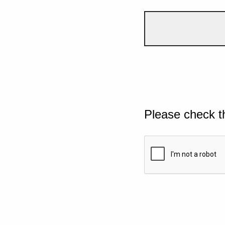
Please check t