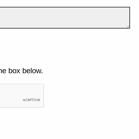
he box below.