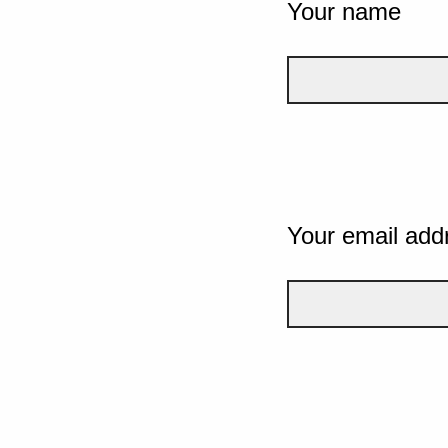
Your name
Your email add