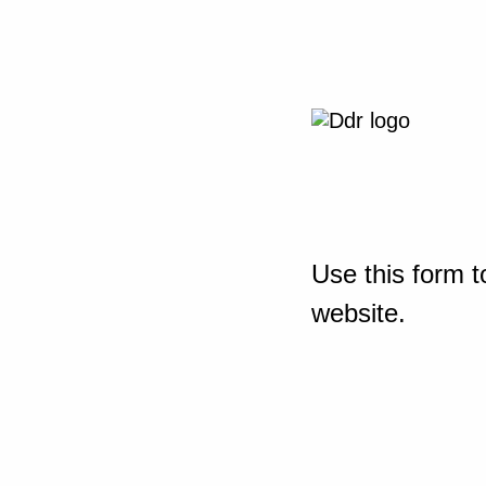
Use this form t
website.