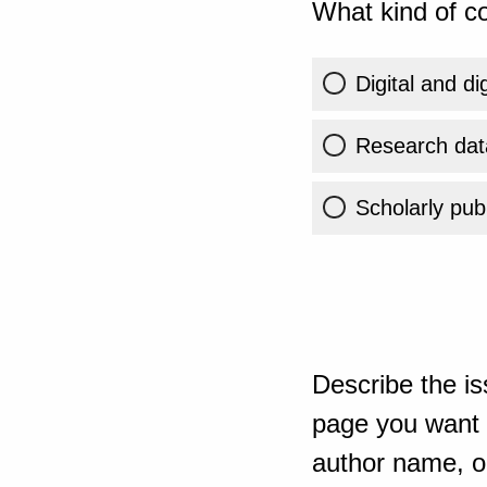
What kind of co
Digital and di
Research dat
Scholarly publ
Describe the is
page you want t
author name, or