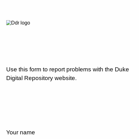
Use this form to report problems with the Duke
Digital Repository website.
Your name