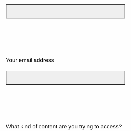
Your email address
What kind of content are you trying to access?