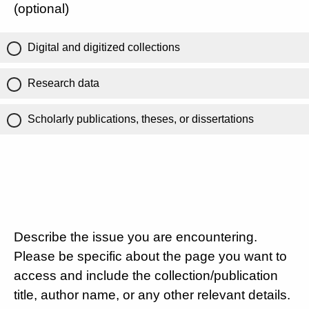
(optional)
Digital and digitized collections
Research data
Scholarly publications, theses, or dissertations
Describe the issue you are encountering.
Please be specific about the page you want to
access and include the collection/publication
title, author name, or any other relevant details.