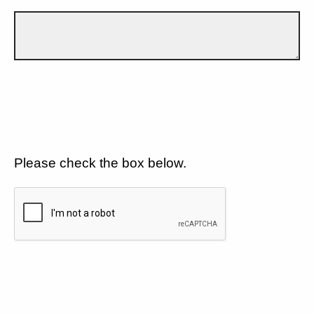
Please check the box below.