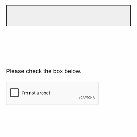
Please check the box below.