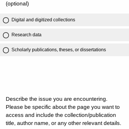
(optional)
Digital and digitized collections
Research data
Scholarly publications, theses, or dissertations
Describe the issue you are encountering.
Please be specific about the page you want to
access and include the collection/publication
title, author name, or any other relevant details.