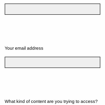
Your email address
What kind of content are you trying to access?