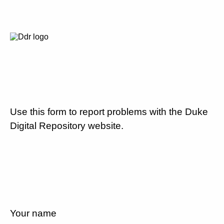
Use this form to report problems with the Duke
Digital Repository website.
Your name