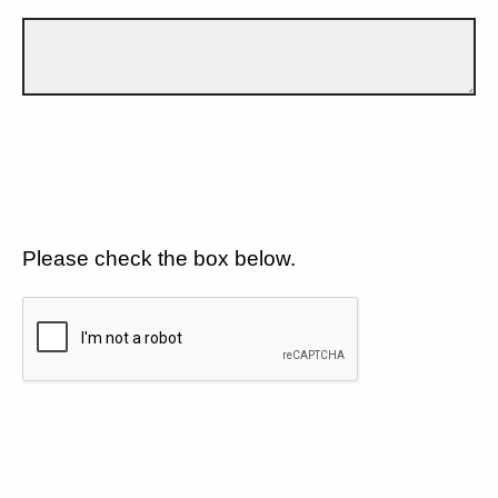
Please check the box below.