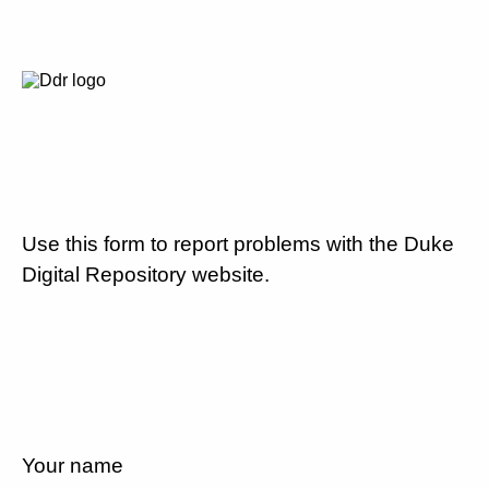
Use this form to report problems with the Duke
Digital Repository website.
Your name