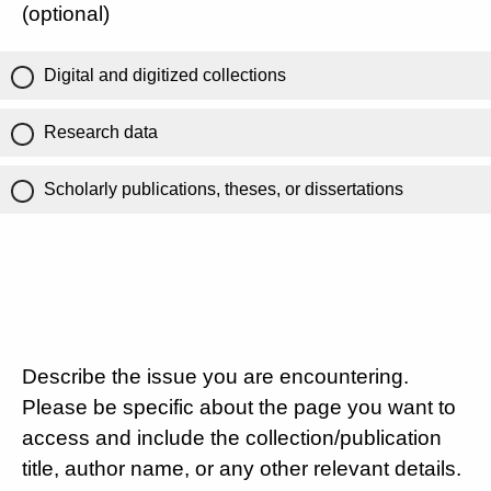
(optional)
Digital and digitized collections
Research data
Scholarly publications, theses, or dissertations
Describe the issue you are encountering.
Please be specific about the page you want to
access and include the collection/publication
title, author name, or any other relevant details.