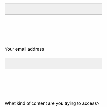
Your email address
What kind of content are you trying to access?