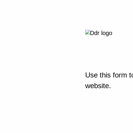
Use this form t
website.