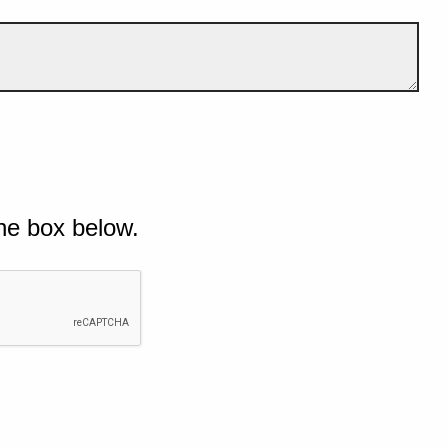
he box below.