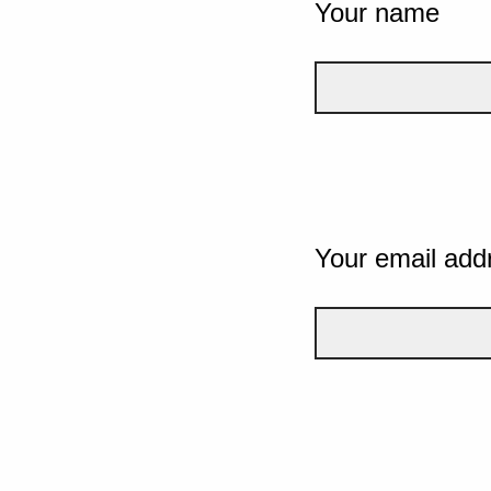
Your name
Your email add