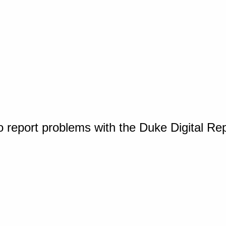
o report problems with the Duke Digital Re