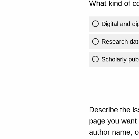
What kind of co
Digital and di
Research dat
Scholarly publ
Describe the is
page you want t
author name, or