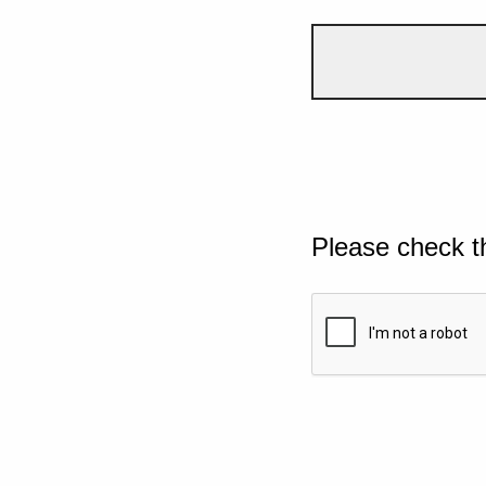
Please check t