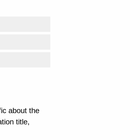
ic about the
ion title,