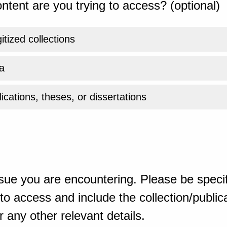
ntent are you trying to access? (optional)
gitized collections
a
ications, theses, or dissertations
sue you are encountering. Please be specif
o access and include the collection/publicat
 any other relevant details.