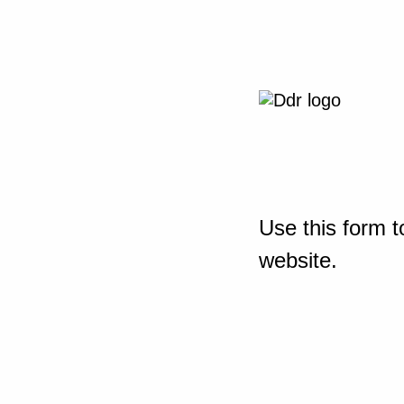
Use this form t
website.