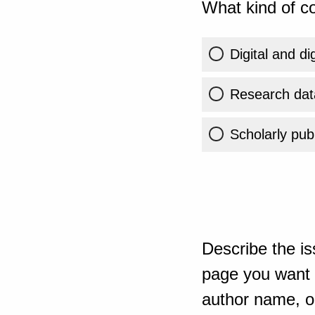
What kind of co
Digital and di
Research dat
Scholarly publ
Describe the is
page you want t
author name, or