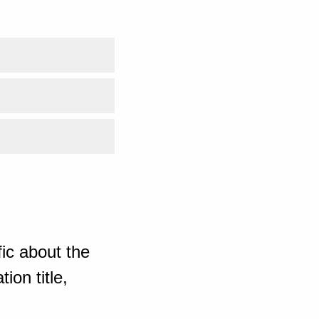
ic about the
ion title,