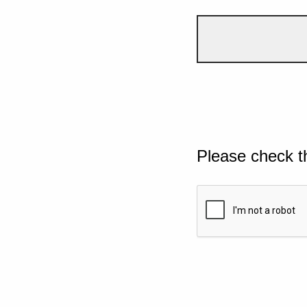
Please check t