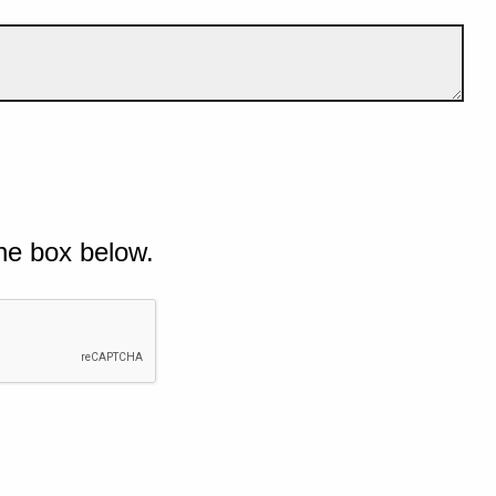
he box below.