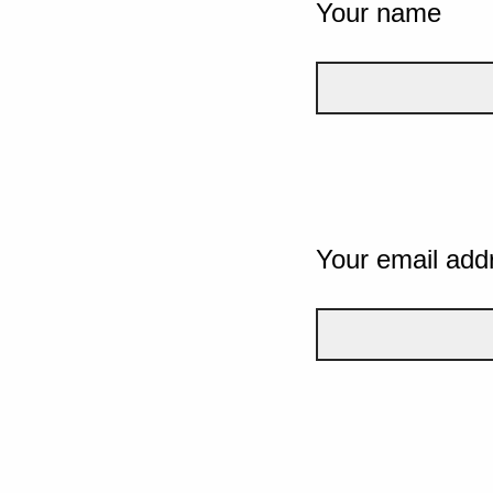
Your name
Your email add