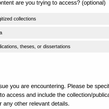
ntent are you trying to access? (optional)
gitized collections
a
ications, theses, or dissertations
sue you are encountering. Please be specif
o access and include the collection/publicat
 any other relevant details.