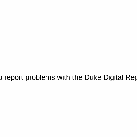
o report problems with the Duke Digital Re