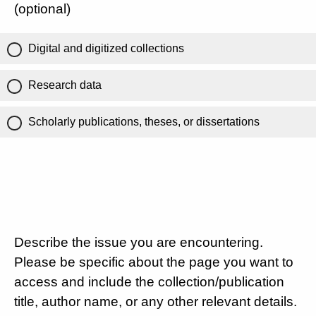
(optional)
Digital and digitized collections
Research data
Scholarly publications, theses, or dissertations
Describe the issue you are encountering.
Please be specific about the page you want to
access and include the collection/publication
title, author name, or any other relevant details.