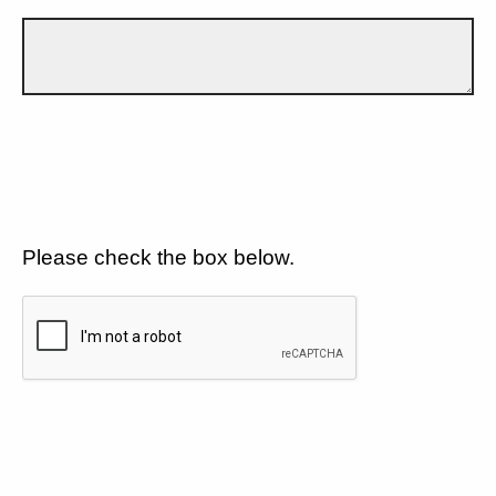
Please check the box below.