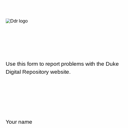
Use this form to report problems with the Duke
Digital Repository website.
Your name