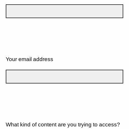
Your email address
What kind of content are you trying to access?